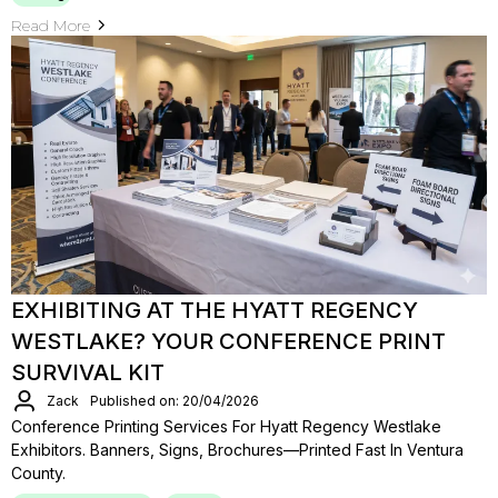
Read More
EXHIBITING AT THE HYATT REGENCY
WESTLAKE? YOUR CONFERENCE PRINT
SURVIVAL KIT
Zack
Published on: 20/04/2026
Conference Printing Services For Hyatt Regency Westlake
Exhibitors. Banners, Signs, Brochures—Printed Fast In Ventura
County.