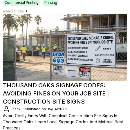
Commercial Printing
Printing
Read More
THOUSAND OAKS SIGNAGE CODES:
AVOIDING FINES ON YOUR JOB SITE |
CONSTRUCTION SITE SIGNS
Zack
Published on: 15/04/2026
Avoid Costly Fines With Compliant Construction Site Signs In
Thousand Oaks. Learn Local Signage Codes And Material Best
Practices.