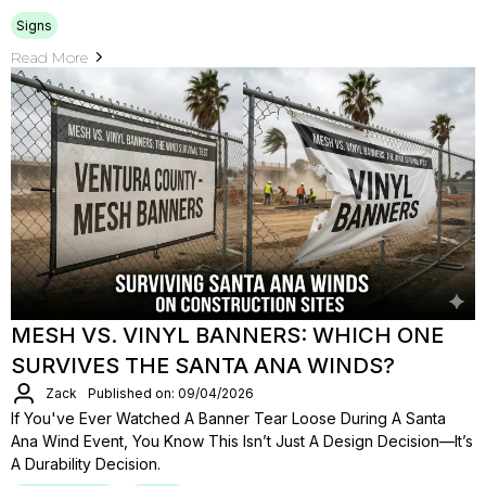
Signs
Read More
MESH VS. VINYL BANNERS: WHICH ONE
SURVIVES THE SANTA ANA WINDS?
Zack
Published on: 09/04/2026
If You've Ever Watched A Banner Tear Loose During A Santa
Ana Wind Event, You Know This Isn’t Just A Design Decision—It’s
A Durability Decision.