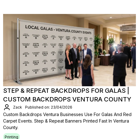
STEP & REPEAT BACKDROPS FOR GALAS |
CUSTOM BACKDROPS VENTURA COUNTY
Zack
Published on: 23/04/2026
Custom Backdrops Ventura Businesses Use For Galas And Red
Carpet Events. Step & Repeat Banners Printed Fast In Ventura
County.
Printing