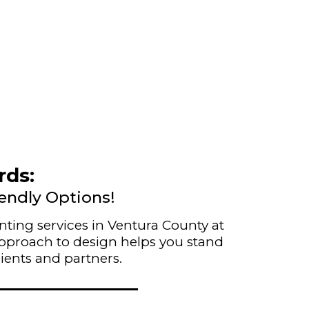
rds:
iendly Options!
nting services in Ventura County at
 approach to design helps you stand
ients and partners.