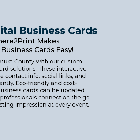
ital Business Cards
ere2Print Makes
l Business Cards Easy!
ntura County with our custom
ard solutions. These interactive
e contact info, social links, and
antly. Eco-friendly and cost-
l business cards can be updated
professionals connect on the go
asting impression at every event.