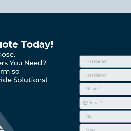
ote Today!
lose.
ers You Need?
orm so
ide Solutions!