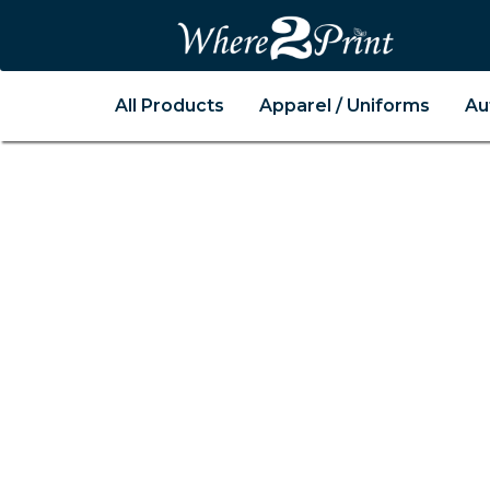
All Products
Apparel / Uniforms
Au