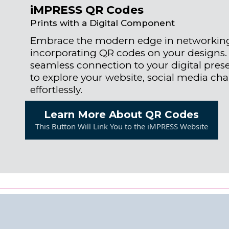
iMPRESS QR Codes
Prints with a Digital Component
Embrace the modern edge in networkin
incorporating QR codes on your designs.
seamless connection to your digital presen
to explore your website, social media ch
effortlessly.
Learn More About QR Codes
This Button Will Link You to the iMPRESS Website