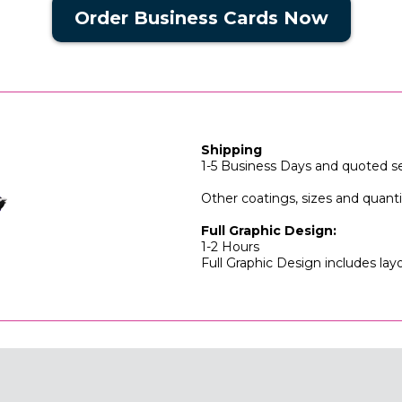
Order Business Cards Now
Shipping
1-5 Business Days and quoted se
Other coatings, sizes and quan
Full Graphic Design:
1-2 Hours
Full Graphic Design includes lay