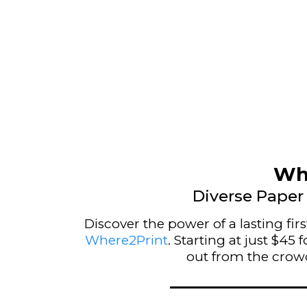
Whe
Diverse Paper 
Discover the power of a lasting fi
Where2Print
. Starting at just $4
out from the crowd