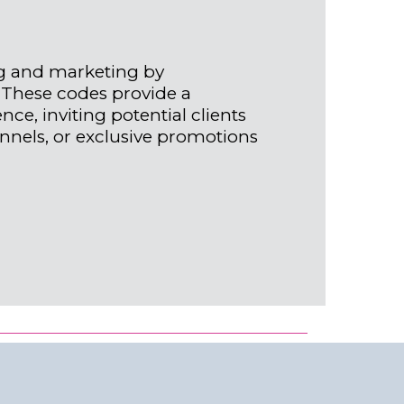
g and marketing by
 These codes provide a
ce, inviting potential clients
annels, or exclusive promotions