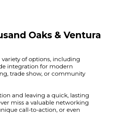
ousand Oaks & Ventura
variety of options, including
ode integration for modern
ing, trade show, or community
ion and leaving a quick, lasting
ver miss a valuable networking
nique call-to-action, or even