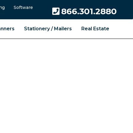
ng
Software
866.301.2880
anners
Stationery / Mailers
Real Estate