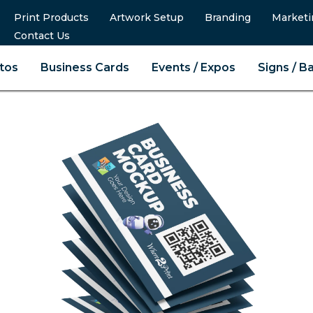
Print Products
Artwork Setup
Branding
Marketi
Contact Us
tos
Business Cards
Events / Expos
Signs / B