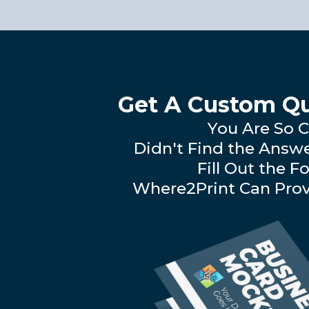
Get A Custom Qu
You Are So C
Didn't Find the Answ
Fill Out the F
Where2Print Can Prov