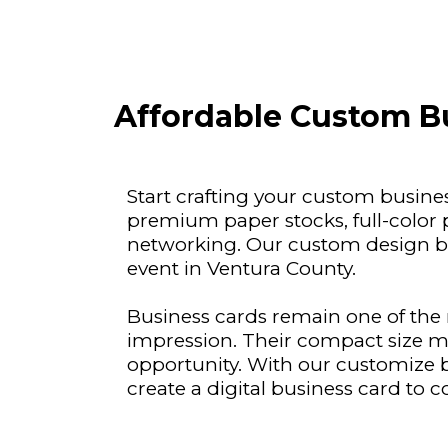
Affordable Custom Bu
Start crafting your custom busine
premium paper stocks, full-color 
networking. Our custom design bu
event in Ventura County.
Business cards remain one of the m
impression. Their compact size m
opportunity. With our customize b
create a digital business card to c