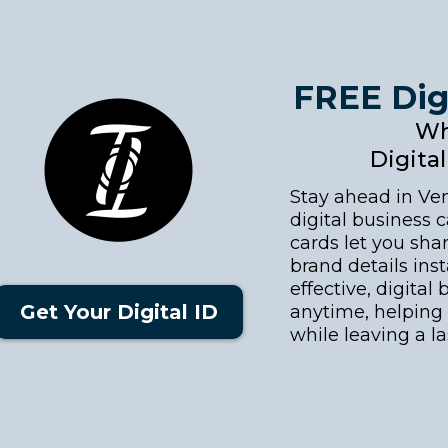
FREE Dig
Wh
Digita
Stay ahead in Ve
digital business c
cards let you shar
brand details inst
effective, digita
Get Your Digital ID
anytime, helping 
while leaving a l