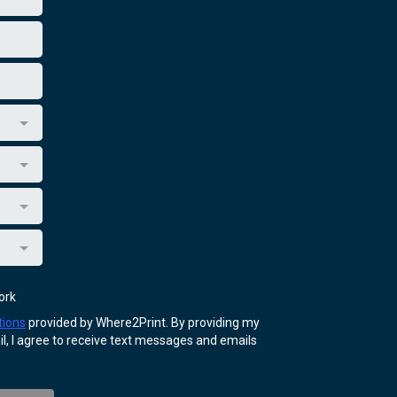
ork
tions
provided by Where2Print. By providing my
, I agree to receive text messages and emails