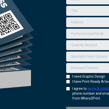
Preferred Card Stock
Quantity Needed
Specialty Finish Options
Premium Finishes
I need Graphic Design
I have Print-Ready Artw
I agree to
terms & condi
phone number and email
from Where2Print.