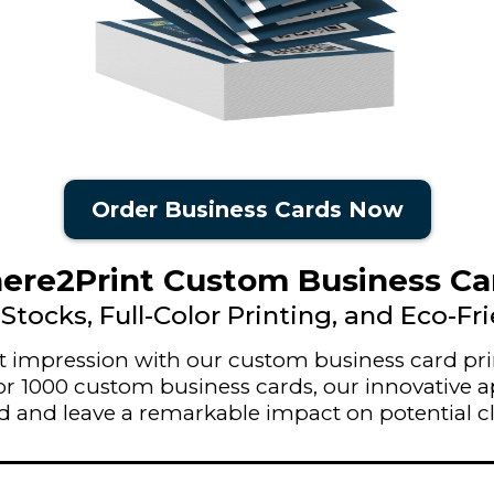
Order Business Cards Now
re2Print Custom Business Ca
Stocks, Full-Color Printing, and Eco-Fr
rst impression with our custom business card pri
5 for 1000 custom business cards, our innovative
 and leave a remarkable impact on potential cl