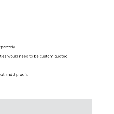
parately.
tities would need to be custom quoted.
out and 3 proofs.