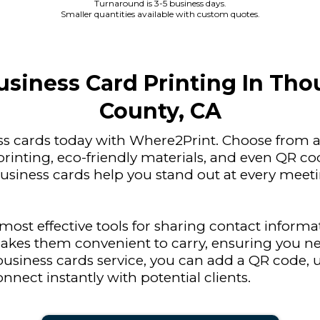
Turnaround is 3-5 business days.
Smaller quantities available with custom quotes.
siness Card Printing In Th
County, CA
ss cards today with Where2Print. Choose from a 
printing, eco-friendly materials, and even QR c
siness cards help you stand out at every meet
ost effective tools for sharing contact informat
akes them convenient to carry, ensuring you ne
usiness cards service, you can add a QR code, u
onnect instantly with potential clients.