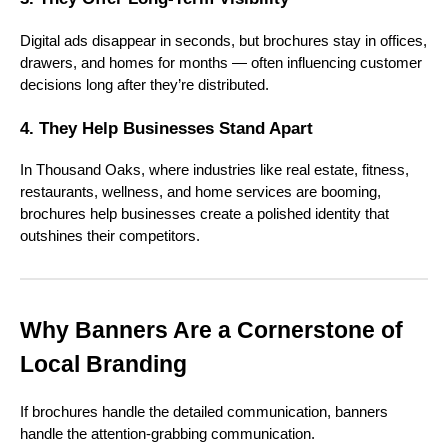
Digital ads disappear in seconds, but brochures stay in offices,
drawers, and homes for months — often influencing customer
decisions long after they’re distributed.
4. They Help Businesses Stand Apart
In Thousand Oaks, where industries like real estate, fitness,
restaurants, wellness, and home services are booming,
brochures help businesses create a polished identity that
outshines their competitors.
Why Banners Are a Cornerstone of
Local Branding
If brochures handle the detailed communication, banners
handle the attention-grabbing communication.