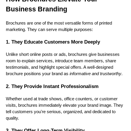
Business Branding
Brochures are one of the most versatile forms of printed
marketing. They can serve multiple purposes:
1. They Educate Customers More Deeply
Unlike short online posts or ads, brochures give businesses
room to explain services, introduce team members, share
testimonials, and highlight special offers. A well-designed
brochure positions your brand as
informative and trustworthy
.
2. They Provide Instant Professionalism
Whether used at trade shows, office counters, or customer
visits, brochures immediately elevate your brand image. They
tell customers you're serious, organized, and dedicated to
quality.
3. They Offer Long-Term Visibility