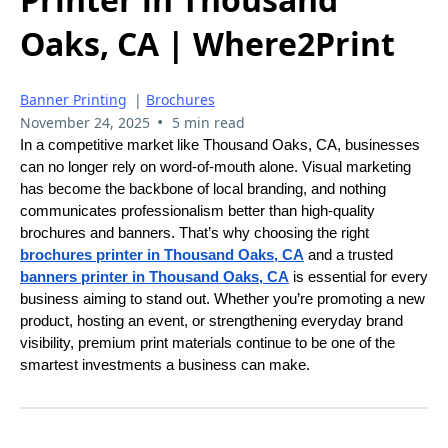
Oaks, CA | Where2Print
Banner Printing
|
Brochures
•
November 24, 2025
5 min read
In a competitive market like Thousand Oaks, CA, businesses
can no longer rely on word-of-mouth alone. Visual marketing
has become the backbone of local branding, and nothing
communicates professionalism better than high-quality
brochures and banners. That’s why choosing the right
brochures printer in Thousand Oaks, CA
and a trusted
banners printer in Thousand Oaks, CA
is essential for every
business aiming to stand out. Whether you’re promoting a new
product, hosting an event, or strengthening everyday brand
visibility, premium print materials continue to be one of the
smartest investments a business can make.