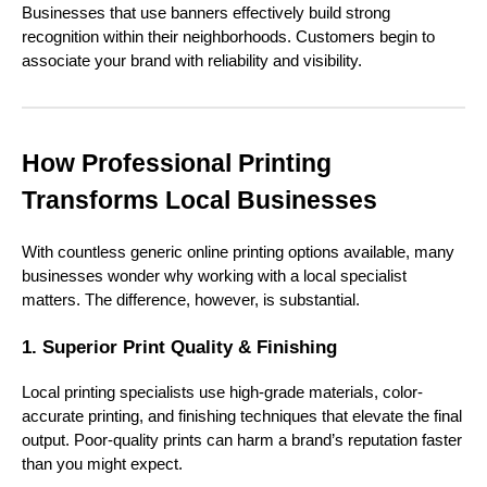
Businesses that use banners effectively build strong
recognition within their neighborhoods. Customers begin to
associate your brand with reliability and visibility.
How Professional Printing
Transforms Local Businesses
With countless generic online printing options available, many
businesses wonder why working with a local specialist
matters. The difference, however, is substantial.
1. Superior Print Quality & Finishing
Local printing specialists use high-grade materials, color-
accurate printing, and finishing techniques that elevate the final
output. Poor-quality prints can harm a brand’s reputation faster
than you might expect.