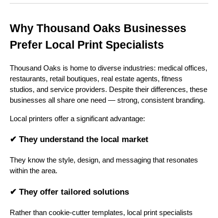
Why Thousand Oaks Businesses
Prefer Local Print Specialists
Thousand Oaks is home to diverse industries: medical offices,
restaurants, retail boutiques, real estate agents, fitness
studios, and service providers. Despite their differences, these
businesses all share one need — strong, consistent branding.
Local printers offer a significant advantage:
✔ They understand the local market
They know the style, design, and messaging that resonates
within the area.
✔ They offer tailored solutions
Rather than cookie-cutter templates, local print specialists