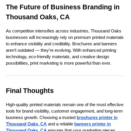
The Future of Business Branding in
Thousand Oaks, CA
As competition intensifies across industries, Thousand Oaks
businesses will increasingly rely on premium printed materials
to enhance visibility and credibility. Brochures and banners
aren’t outdated — they’re evolving. With enhanced printing
technology, eco-friendly materials, and creative design
possibilities, print marketing is more powerful than ever.
Final Thoughts
High-quality printed materials remain one of the most effective
tools for brand visibility, customer engagement, and long-term
business growth. Choosing a trusted
brochures printer in
Thousand Oaks, CA
and a reliable
banners printer in
Thousand Oaks, CA
ensures that your marketing pieces