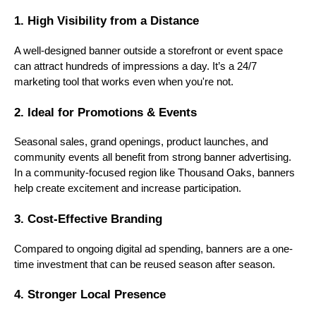
1. High Visibility from a Distance
A well-designed banner outside a storefront or event space
can attract hundreds of impressions a day. It’s a 24/7
marketing tool that works even when you're not.
2. Ideal for Promotions & Events
Seasonal sales, grand openings, product launches, and
community events all benefit from strong banner advertising.
In a community-focused region like Thousand Oaks, banners
help create excitement and increase participation.
3. Cost-Effective Branding
Compared to ongoing digital ad spending, banners are a one-
time investment that can be reused season after season.
4. Stronger Local Presence