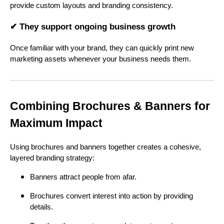
provide custom layouts and branding consistency.
✔ They support ongoing business growth
Once familiar with your brand, they can quickly print new
marketing assets whenever your business needs them.
Combining Brochures & Banners for
Maximum Impact
Using brochures and banners together creates a cohesive,
layered branding strategy:
Banners attract people from afar.
Brochures convert interest into action by providing
details.