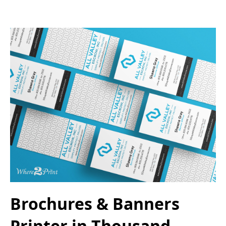
Brochures & Banners
Printer in Thousand