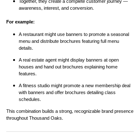
Together, they create a complete customer journey —
awareness, interest, and conversion.
For example:
A restaurant might use banners to promote a seasonal
menu and distribute brochures featuring full menu
details.
A real estate agent might display banners at open
houses and hand out brochures explaining home
features.
A fitness studio might promote a new membership deal
with banners and offer brochures detailing class
schedules.
This combination builds a strong, recognizable brand presence
throughout Thousand Oaks.