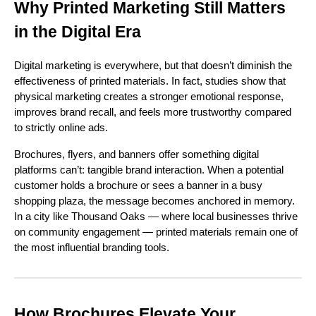
Why Printed Marketing Still Matters
in the Digital Era
Digital marketing is everywhere, but that doesn’t diminish the
effectiveness of printed materials. In fact, studies show that
physical marketing creates a stronger emotional response,
improves brand recall, and feels more trustworthy compared
to strictly online ads.
Brochures, flyers, and banners offer something digital
platforms can’t: tangible brand interaction. When a potential
customer holds a brochure or sees a banner in a busy
shopping plaza, the message becomes anchored in memory.
In a city like Thousand Oaks — where local businesses thrive
on community engagement — printed materials remain one of
the most influential branding tools.
How Brochures Elevate Your