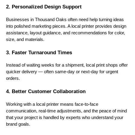
2. Personalized Design Support
Businesses in Thousand Oaks often need help turning ideas
into polished marketing pieces. A local printer provides design
assistance, layout guidance, and recommendations for color,
size, and materials.
3. Faster Turnaround Times
Instead of waiting weeks for a shipment, local print shops offer
quicker delivery — often same-day or next-day for urgent
orders.
4. Better Customer Collaboration
Working with a local printer means face-to-face
communication, real-time adjustments, and the peace of mind
that your project is handled by experts who understand your
brand goals.