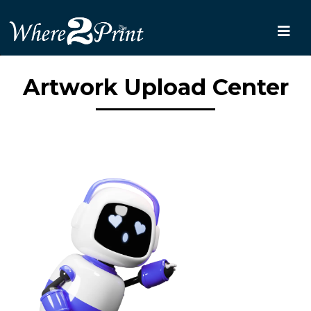
Artwork Upload Center