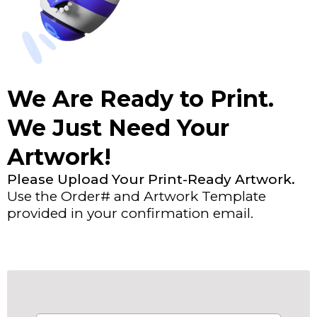
We Are Ready to Print.
We Just Need Your
Artwork!
Please Upload Your Print-Ready Artwork.
Use the Order# and Artwork Template
provided in your confirmation email.