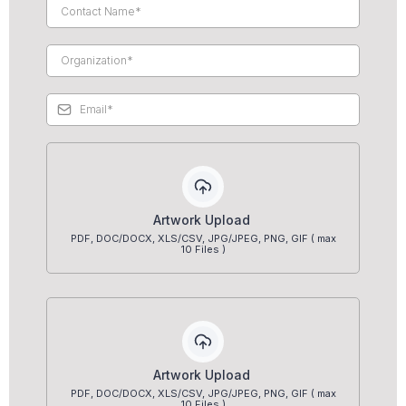
Artwork Upload
PDF, DOC/DOCX, XLS/CSV, JPG/JPEG, PNG, GIF ( max
10 Files )
Artwork Upload
PDF, DOC/DOCX, XLS/CSV, JPG/JPEG, PNG, GIF ( max
10 Files )