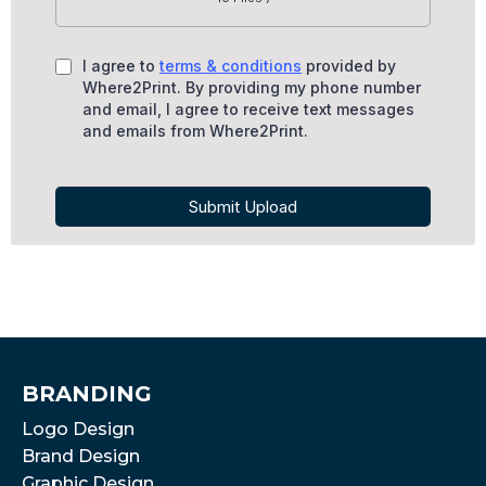
I agree to
terms & conditions
provided by
Where2Print. By providing my phone number
and email, I agree to receive text messages
and emails from Where2Print.
Submit Upload
BRANDING
Logo Design
Brand Design
Graphic Design