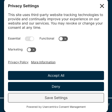
Get a Custom Quote
for Any Product!
Get a Custom Quote
© Copyright 2026. Where2Print. All rights reserved. Website managed by
IMPRESSTech