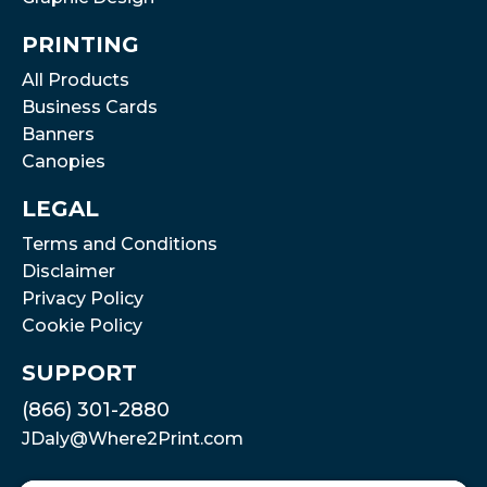
PRINTING
All Products
Business Cards
Banners
Canopies
LEGAL
Terms and Conditions
Disclaimer
Privacy Policy
Cookie Policy
SUPPORT
(866) 301-2880
JDaly@Where2Print.com