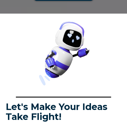
Let's Make Your Ideas
Take Flight!
Looking for help with your project? Request a