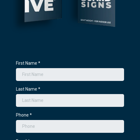
First Name
*
Last Name
*
Phone
*