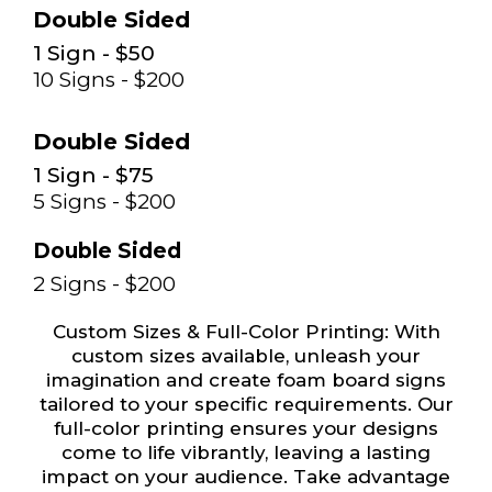
Double Sided
1 Sign - $50
10 Signs - $200
Double Sided
1 Sign - $75
5 Signs - $200
Double Sided
2 Signs - $200
Custom Sizes & Full-Color Printing: With
custom sizes available, unleash your
imagination and create foam board signs
tailored to your specific requirements. Our
full-color printing ensures your designs
come to life vibrantly, leaving a lasting
impact on your audience. Take advantage