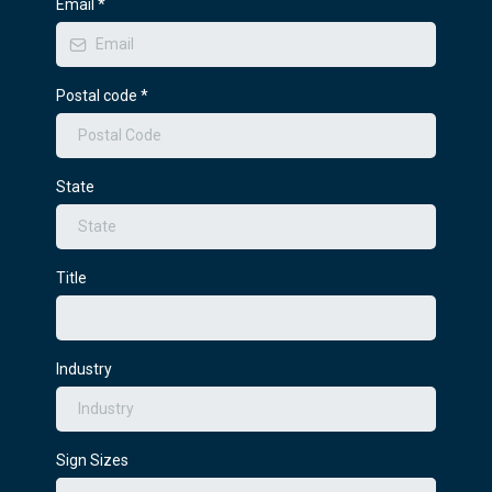
Email
*
Postal code
*
State
Title
Industry
Sign Sizes