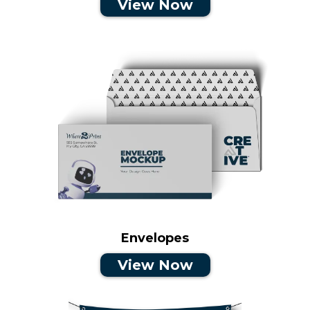
View Now
Envelopes
View Now