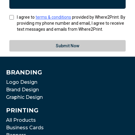
I agree to
terms & conditions
provided by Where2Print. By
providing my phone number and email, I agree to receive
text messages and emails from Where2Print.
Submit Now
BRANDING
Logo Design
Brand Design
Graphic Design
PRINTING
All Products
Business Cards