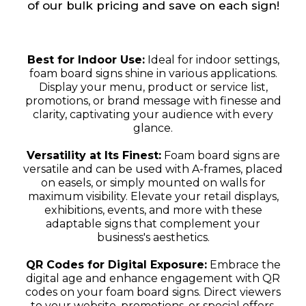
of our bulk pricing and save on each sign!
Best for Indoor Use:
Ideal for indoor settings,
foam board signs shine in various applications.
Display your menu, product or service list,
promotions, or brand message with finesse and
clarity, captivating your audience with every
glance.
Versatility at Its Finest:
Foam board signs are
versatile and can be used with A-frames, placed
on easels, or simply mounted on walls for
maximum visibility. Elevate your retail displays,
exhibitions, events, and more with these
adaptable signs that complement your
business's aesthetics.
QR Codes for Digital Exposure:
Embrace the
digital age and enhance engagement with QR
codes on your foam board signs. Direct viewers
to your website, promotions, or special offers,