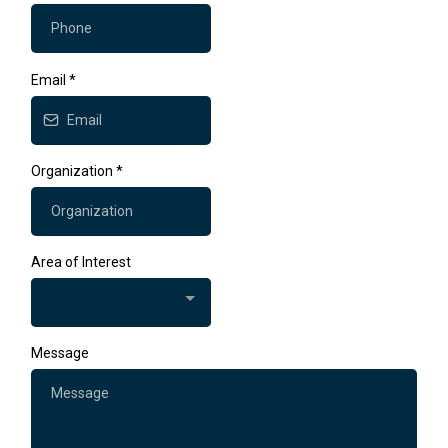
Email
*
Organization
*
Area of Interest
Message