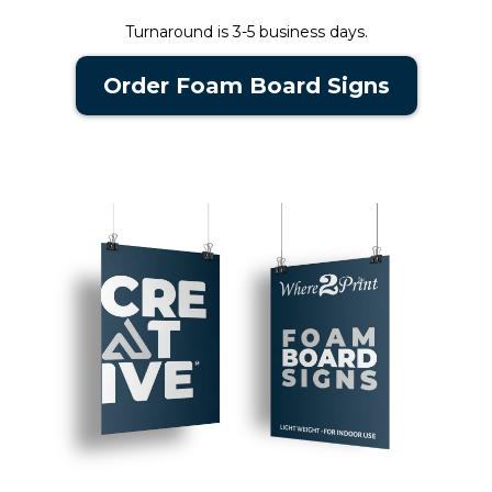
Turnaround is 3-5 business days.
Order Foam Board Signs