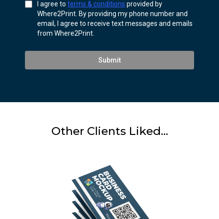
I agree to
terms & conditions
provided by
Where2Print. By providing my phone number and
email, I agree to receive text messages and emails
from Where2Print.
Submit
Other Clients Liked...