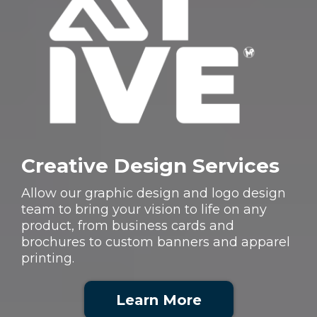
Creative Design Services
Allow our graphic design and logo design
team to bring your vision to life on any
product, from business cards and
brochures to custom banners and apparel
printing.
Learn More