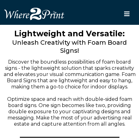
Lightweight and Versatile:
Unleash Creativity with Foam Board
Signs!
Discover the boundless possibilities of foam board
signs - the lightweight solution that sparks creativity
and elevates your visual communication game. Foam
Board Signs that are lightweight and easy to hang,
making them a go-to choice for indoor displays.
Optimize space and reach with double-sided foam
board signs. One sign becomes like two, providing
double exposure to your captivating designs and
messaging. Make the most of your advertising real
estate and capture attention from all angles.