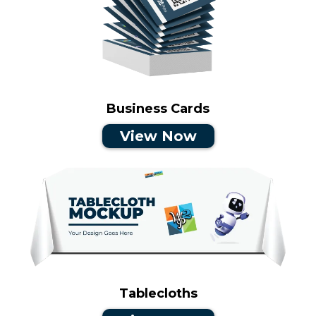
Business Cards
View Now
Tablecloths