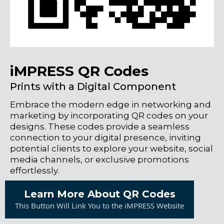
iMPRESS QR Codes
Prints with a Digital Component
Embrace the modern edge in networking and
marketing by incorporating QR codes on your
designs. These codes provide a seamless
connection to your digital presence, inviting
potential clients to explore your website, social
media channels, or exclusive promotions
effortlessly.
Learn More About QR Codes
This Button Will Link You to the iMPRESS Website