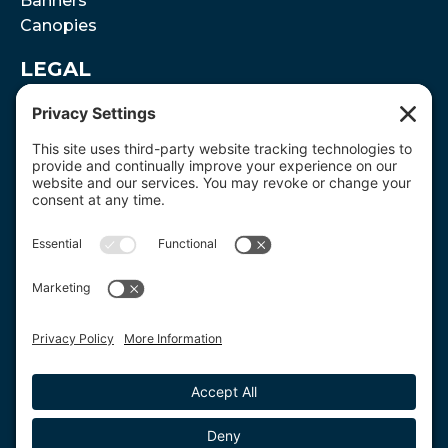
Banners
Canopies
LEGAL
Terms and Conditions
Disclaimer
Privacy Policy
Cookie Policy
SUPPORT
(866) 301-2880
JDaly@Where2Print.com