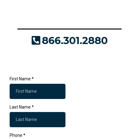
custom quote today! We'll answer all your
questions and provide the support you need to
make it a success.
866.301.2880
JDaly@Where2Print.com
First Name
*
Last Name
*
Phone
*