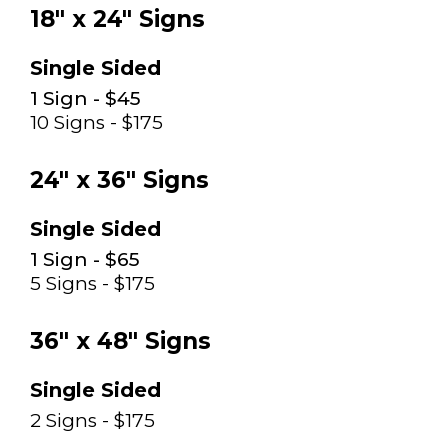
18" x 24" Signs
Single Sided
1 Sign - $45
10 Signs - $175
24" x 36" Signs
Single Sided
1 Sign - $65
5 Signs - $175
36" x 48" Signs
Single Sided
2 Signs - $175