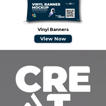
Vinyl Banners
View Now