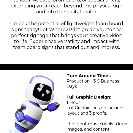
extending your reach beyond the physical sign
and into the digital realm.
Unlock the potential of lightweight foam board
signs today! Let Where2Print guide you to the
perfect signage that brings your creative vision
to life. Experience versatility and impact with
foam board signs that stand out and impress
.
Turn Around Times
Production - 3-5 Business
Days
Full Graphic Design:
1 Hour
Full Graphic Design includes
layout and 3 proofs.
The client must supply a logo,
images, and content.