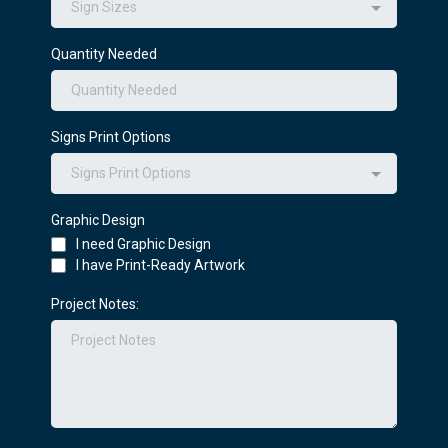
Sign Sizes
Quantity Needed
Signs Print Options
Signs Print Options
Graphic Design
I need Graphic Design
I have Print-Ready Artwork
Project Notes: