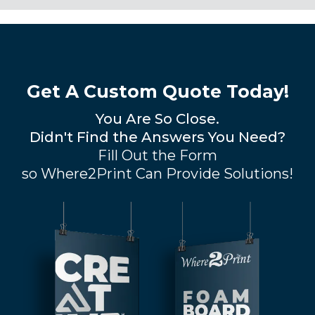
Get A Custom Quote Today!
You Are So Close.
Didn't Find the Answers You Need?
Fill Out the Form
so Where2Print Can Provide Solutions!