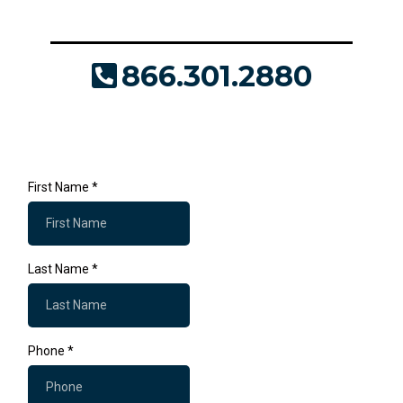
make it a success.
866.301.2880
JDaly@Where2Print.com
First Name
*
Last Name
*
Phone
*