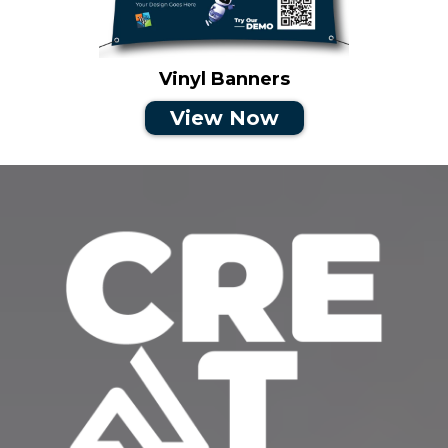
Vinyl Banners
View Now