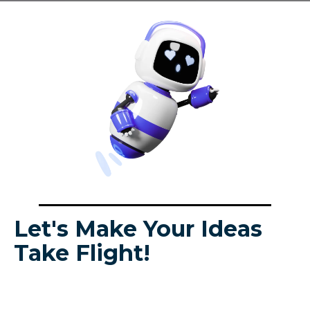
Let's Make Your Ideas
Take Flight!
Looking for help with your project? Request a
custom quote today! We'll answer all your
questions and provide the support you need to