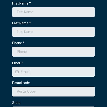
First Name
*
Last Name
*
Phone
*
Email
*
Postal code
State