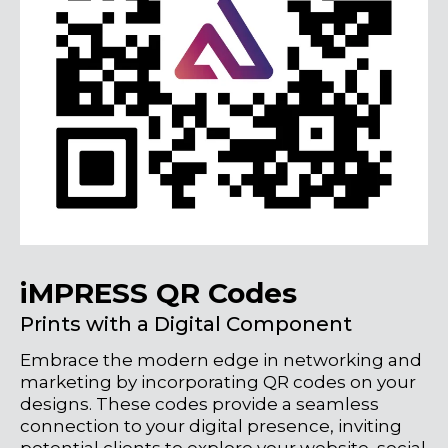
iMPRESS QR Codes
Prints with a Digital Component
Embrace the modern edge in networking and
marketing by incorporating QR codes on your
designs. These codes provide a seamless
connection to your digital presence, inviting