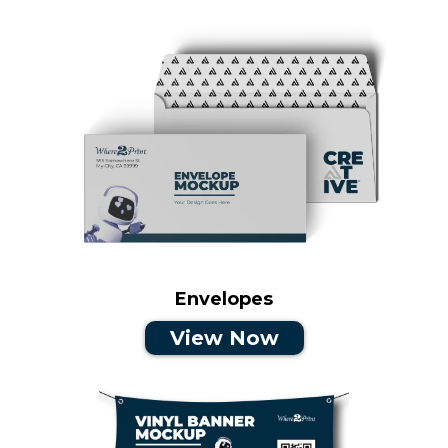
Envelopes
View Now