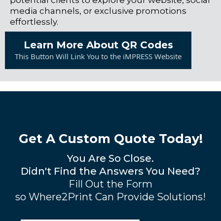
potential clients to explore your website, social
media channels, or exclusive promotions
effortlessly.
Learn More About QR Codes
This Button Will Link You to the iMPRESS Website
Get A Custom Quote Today!
You Are So Close.
Didn't Find the Answers You Need?
Fill Out the Form
so Where2Print Can Provide Solutions!