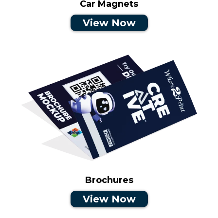
Car Magnets
View Now
Brochures
View Now