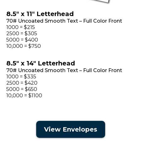
8.5" x 11" Letterhead
70# Uncoated Smooth Text – Full Color Front
1000 = $215
2500 = $305
5000 = $400
10,000 = $750
8.5" x 14" Letterhead
70# Uncoated Smooth Text – Full Color Front
1000 = $335
2500 = $420
5000 = $650
10,000 = $1100
View Envelopes