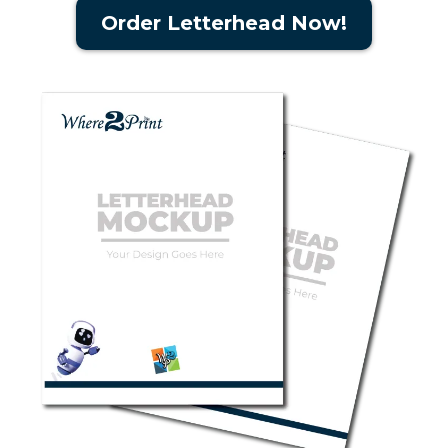
Order Letterhead Now!