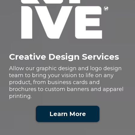
Creative Design Services
Allow our graphic design and logo design
team to bring your vision to life on any
product, from business cards and
brochures to custom banners and apparel
printing.
Learn More