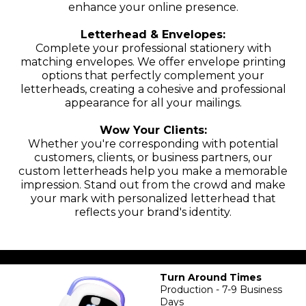
enhance your online presence.
Letterhead & Envelopes:
Complete your professional stationery with
matching envelopes. We offer envelope printing
options that perfectly complement your
letterheads, creating a cohesive and professional
appearance for all your mailings.
Wow Your Clients:
Whether you're corresponding with potential
customers, clients, or business partners, our
custom letterheads help you make a memorable
impression. Stand out from the crowd and make
your mark with personalized letterhead that
reflects your brand's identity.
Turn Around Times
Production - 7-9 Business
Days