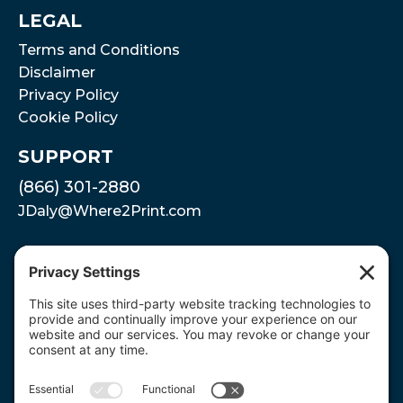
LEGAL
Terms and Conditions
Disclaimer
Privacy Policy
Cookie Policy
SUPPORT
(866) 301-2880
JDaly@Where2Print.com