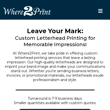
Leave Your Mark:
Custom Letterhead Printing for
Memorable Impressions!
At Where2Print, we take pride in offering custom
letterhead printing services that leave a lasting
impression. Our high-quality letterheads are designed to
imprint your brand image and make your communications
stand out. Whether you're sending business letters,
invoices, or promotional materials, our letterheads exude
professionalism and style.
Turnaround is 7-9 business days.
Smaller quantities available with custom quotes.