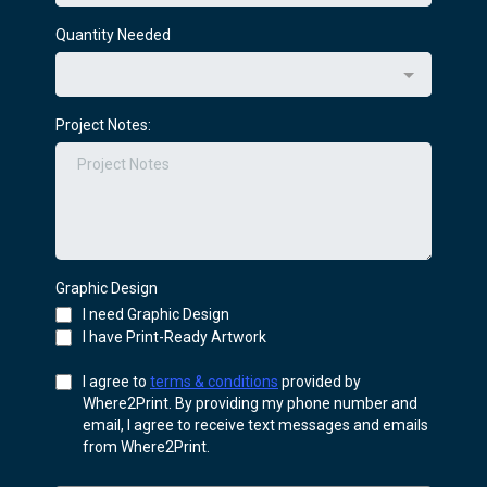
Quantity Needed
Project Notes:
Graphic Design
I need Graphic Design
I have Print-Ready Artwork
I agree to
terms & conditions
provided by
Where2Print. By providing my phone number and
email, I agree to receive text messages and emails
from Where2Print.