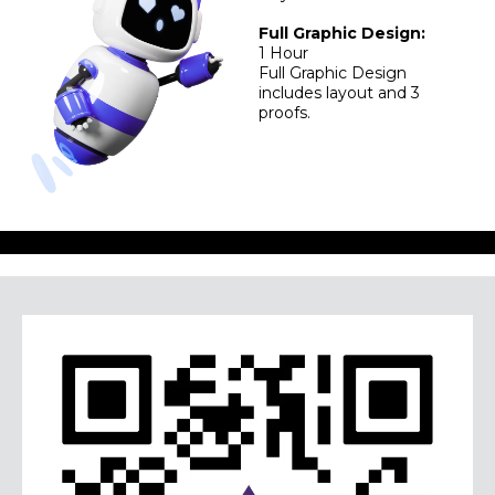
Full Graphic Design:
1 Hour
Full Graphic Design
includes layout and 3
proofs.