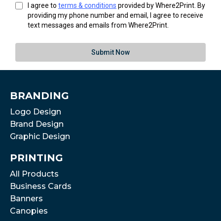
I agree to
terms & conditions
provided by Where2Print. By
providing my phone number and email, I agree to receive
text messages and emails from Where2Print.
Submit Now
BRANDING
Logo Design
Brand Design
Graphic Design
PRINTING
All Products
Business Cards
Banners
Canopies