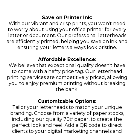
Save on Printer Ink:
With our vibrant and crisp prints, you won't need
to worry about using your office printer for every
letter or document. Our professional letterheads
are efficiently printed, helping you save on ink and
ensuring your letters always look pristine.
Affordable Excellence:
We believe that exceptional quality doesn't have
to come with a hefty price tag. Our letterhead
printing services are competitively priced, allowing
you to enjoy premium printing without breaking
the bank.
Customizable Options:
Tailor your letterheads to match your unique
branding. Choose from a variety of paper stocks,
including our quality 70# paper, to create the
perfect look and feel. Add a QR code to direct
clients to your digital marketing channels and