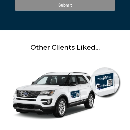
Submit
Other Clients Liked...