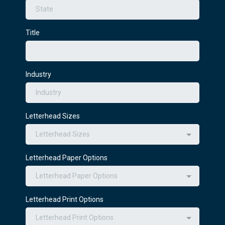
Title
Industry
Letterhead Sizes
Letterhead Sizes
Letterhead Paper Options
Letterhead Paper Options
Letterhead Print Options
Letterhead Print Options