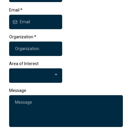
Email
*
Organization
*
Area of Interest
Message